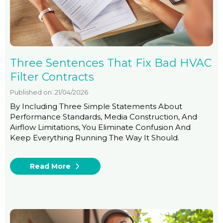
Three Sentences That Fix Bad HVAC
Filter Contracts
Published on: 21/04/2026
By Including Three Simple Statements About
Performance Standards, Media Construction, And
Airflow Limitations, You Eliminate Confusion And
Keep Everything Running The Way It Should.
Read More