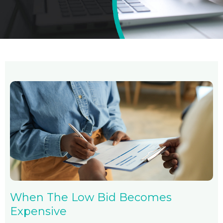
When The Low Bid Becomes
Expensive