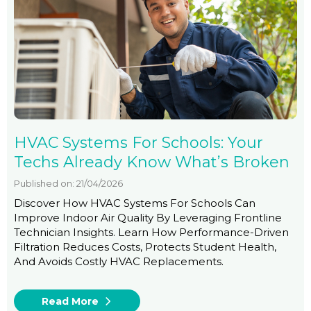
HVAC Systems For Schools: Your
Techs Already Know What’s Broken
Published on: 21/04/2026
Discover How HVAC Systems For Schools Can
Improve Indoor Air Quality By Leveraging Frontline
Technician Insights. Learn How Performance-Driven
Filtration Reduces Costs, Protects Student Health,
And Avoids Costly HVAC Replacements.
Read More