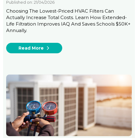
Published on: 21/04/2026
Choosing The Lowest-Priced HVAC Filters Can
Actually Increase Total Costs. Learn How Extended-
Life Filtration Improves IAQ And Saves Schools $50K+
Annually.
Read More