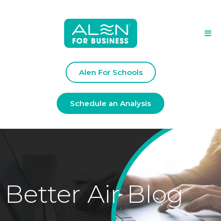
Alen For Schools
Schedule an Analysis
Better Air Blog