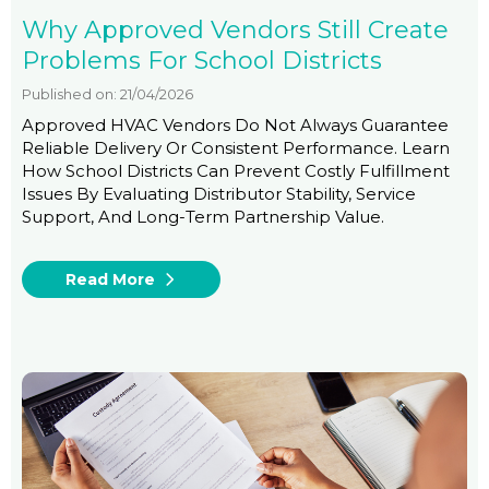
Why Approved Vendors Still Create
Problems For School Districts
Published on: 21/04/2026
Approved HVAC Vendors Do Not Always Guarantee
Reliable Delivery Or Consistent Performance. Learn
How School Districts Can Prevent Costly Fulfillment
Issues By Evaluating Distributor Stability, Service
Support, And Long-Term Partnership Value.
Read More