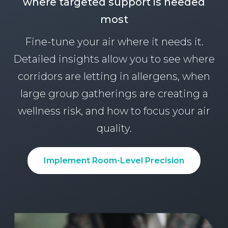
where targeted support is needed
most
Fine-tune your air where it needs it.
Detailed insights allow you to see where
corridors are letting in allergens, when
large group gatherings are creating a
wellness risk, and how to focus your air
quality.
Implement Room-Level Precision