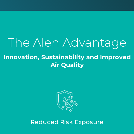
The Alen Advantage
Innovation, Sustainability and Improved
Air Quality
Reduced Risk Exposure