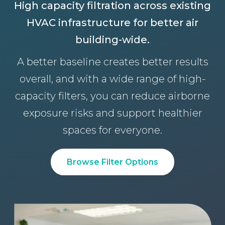
High capacity filtration across existing
HVAC infrastructure for better air
building-wide.
A better baseline creates better results
overall, and with a wide range of high-
capacity filters, you can reduce airborne
exposure risks and support healthier
spaces for everyone.
Browse Filter Options