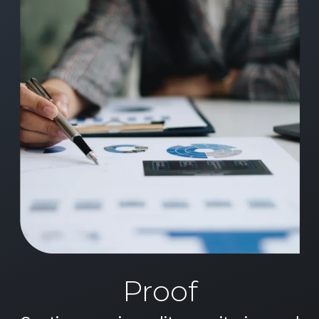
Proof