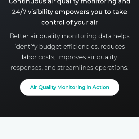
Continuous air quality monitoring and
24/7 visibility empowers you to take
control of your air
Better air quality monitoring data helps
identify budget efficiencies, reduces
labor costs, improves air quality
responses, and streamlines operations.
Air Quality Monitoring In Action