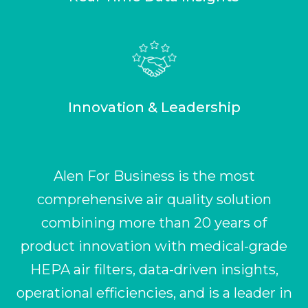
Innovation & Leadership
Alen For Business is the most
comprehensive air quality solution
combining more than 20 years of
product innovation with medical-grade
HEPA air filters, data-driven insights,
operational efficiencies, and is a leader in