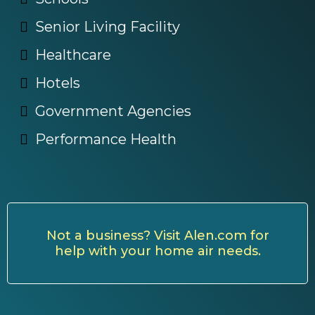
Senior Living Facility
Healthcare
Hotels
Government Agencies
Performance Health
Not a business? Visit Alen.com for
help with your home air needs.