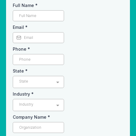
Full Name
*
Email
*
Phone
*
State
*
State
Industry
*
Industry
Company Name
*