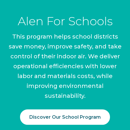
Alen For Schools
This program helps school districts
save money, improve safety, and take
control of their indoor air. We deliver
operational efficiencies with lower
labor and materials costs, while
improving environmental
sustainability.
Discover Our School Program