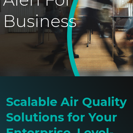
Business
Scalable Air Quality
Solutions for Your
Enterprise. Level-