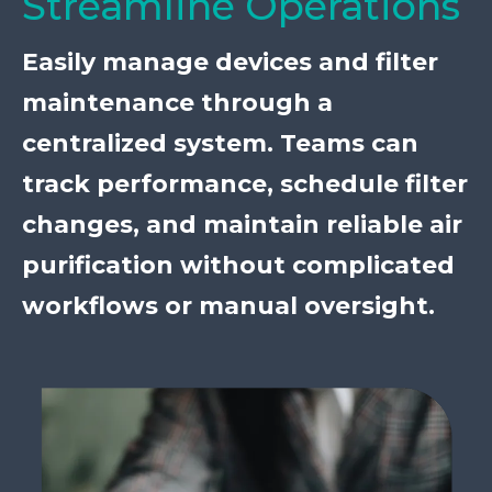
Streamline Operations
Easily manage devices and filter
maintenance through a
centralized system. Teams can
track performance, schedule filter
changes, and maintain reliable air
purification without complicated
workflows or manual oversight.