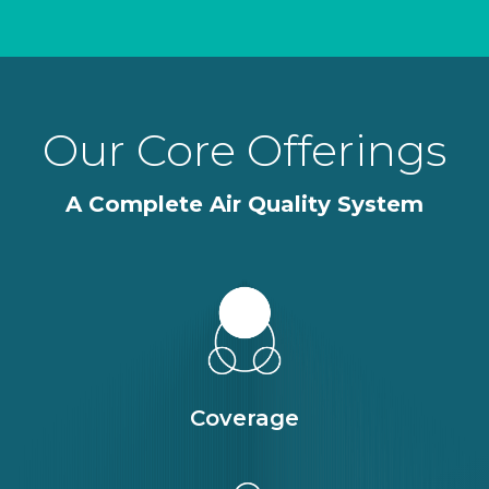
Our Core Offerings
A Complete Air Quality System
Coverage