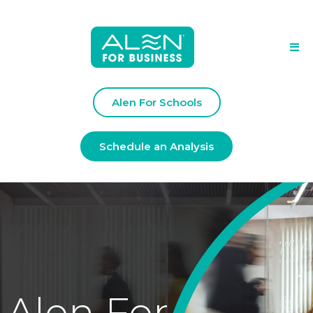
Alen For Schools
Schedule an Analysis
Alen For