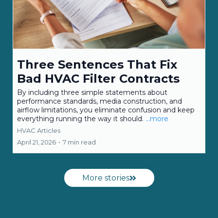
Three Sentences That Fix
Bad HVAC Filter Contracts
By including three simple statements about
performance standards, media construction, and
airflow limitations, you eliminate confusion and keep
everything running the way it should.
...more
HVAC Articles
April 21, 2026
•
7 min read
More stories