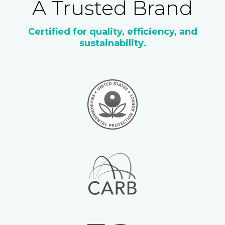
A Trusted Brand
Certified for quality, efficiency, and
sustainability.