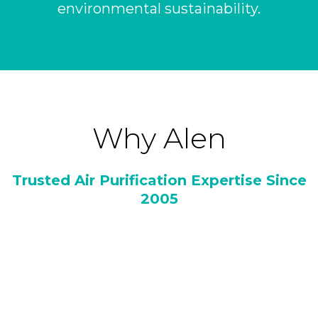
environmental sustainability.
Why Alen
Trusted Air Purification Expertise Since
2005