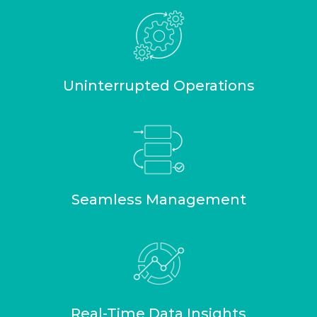
Uninterrupted Operations
Seamless Management
Real-Time Data Insights