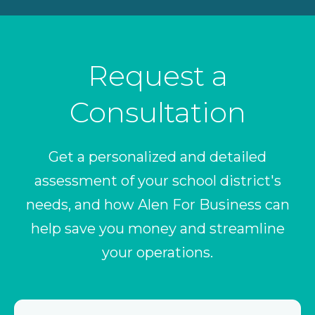
Request a
Consultation
Get a personalized and detailed
assessment of your school district's
needs, and how Alen For Business can
help save you money and streamline
your operations.