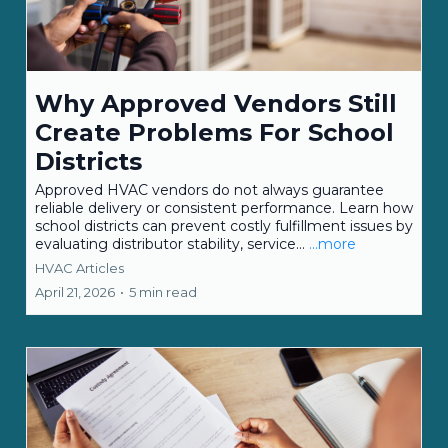
Why Approved Vendors Still
Create Problems For School
Districts
Approved HVAC vendors do not always guarantee
reliable delivery or consistent performance. Learn how
school districts can prevent costly fulfillment issues by
evaluating distributor stability, service...
...more
HVAC Articles
April 21, 2026
•
5 min read