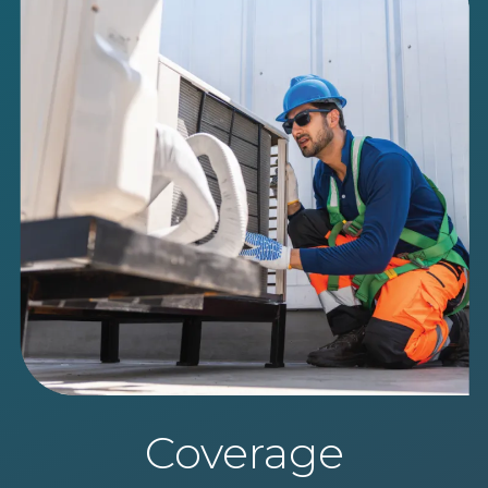
Coverage