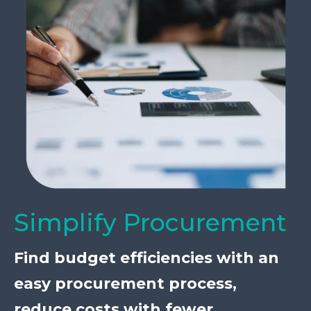
Simplify Procurement
Find budget efficiencies with an
easy procurement process,
reduce costs with fewer