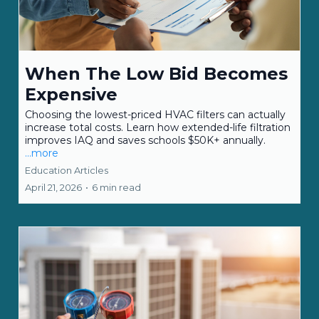
When The Low Bid Becomes
Expensive
Choosing the lowest-priced HVAC filters can actually
increase total costs. Learn how extended-life filtration
improves IAQ and saves schools $50K+ annually.
...more
Education Articles
April 21, 2026
•
6 min read