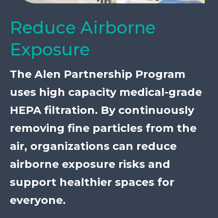
Reduce Airborne
Exposure
The Alen Partnership Program
uses high capacity medical-grade
HEPA filtration. By continuously
removing fine particles from the
air, organizations can reduce
airborne exposure risks and
support healthier spaces for
everyone.