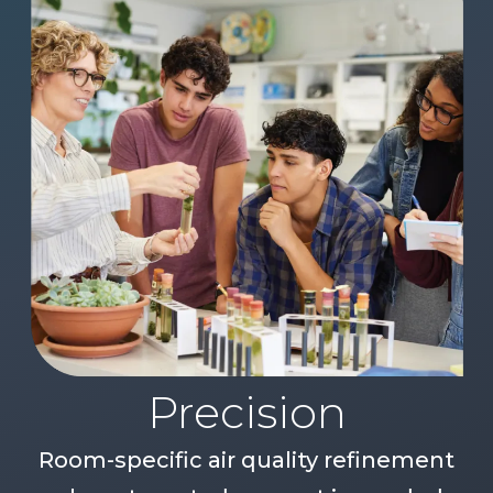
Precision
Room-specific air quality refinement