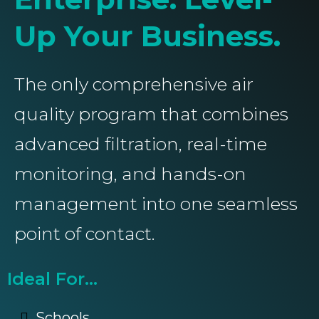
Up Your Business.
The only comprehensive air
quality program that combines
advanced filtration, real-time
monitoring, and hands-on
management into one seamless
point of contact.
Ideal For...
Schools