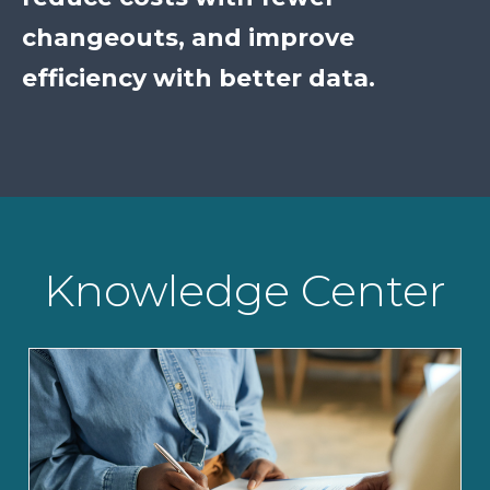
changeouts, and improve
efficiency with better data.
Knowledge Center