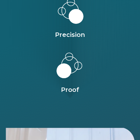
Precision
Proof