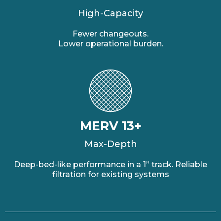
High-Capacity
Fewer changeouts.
Lower operational burden.
MERV 13+
Max-Depth
Deep-bed-like performance in a 1” track. Reliable
filtration for existing systems