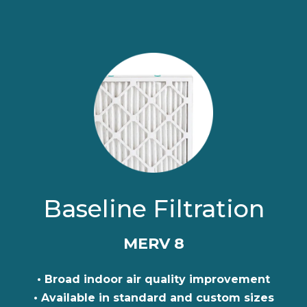
Baseline Filtration
MERV 8
• Broad indoor air quality improvement
• Available in standard and custom sizes