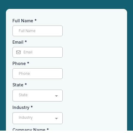
Full Name
*
Email
*
Phone
*
State
*
State
Industry
*
Industry
Company Name
*