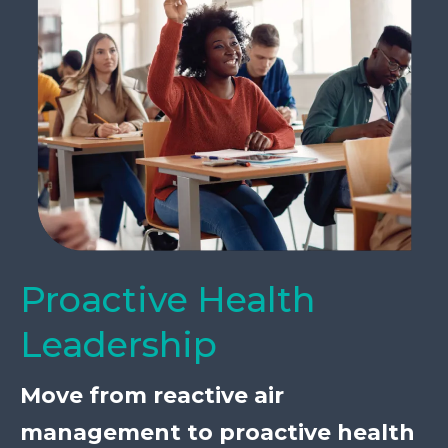
Proactive Health
Leadership
Move from reactive air
management to proactive health