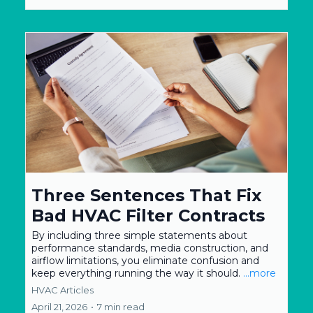
Three Sentences That Fix
Bad HVAC Filter Contracts
By including three simple statements about
performance standards, media construction, and
airflow limitations, you eliminate confusion and
keep everything running the way it should.
...more
HVAC Articles
April 21, 2026
•
7 min read