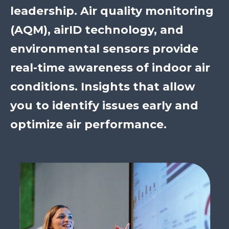
leadership. Air quality monitoring
(AQM), airID technology, and
environmental sensors provide
real-time awareness of indoor air
conditions. Insights that allow
you to identify issues early and
optimize air performance.