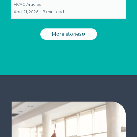
HVAC Articles
April 21, 2026
•
8 min read
More stories