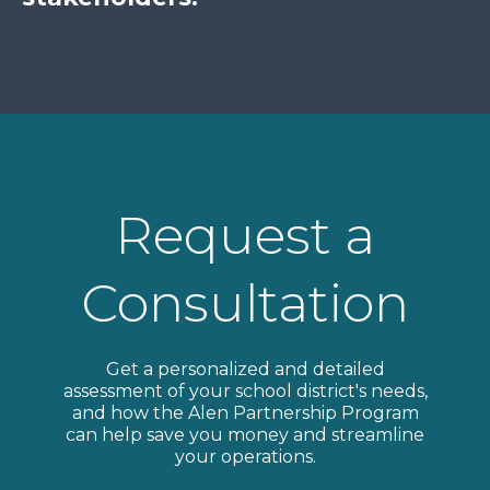
Request a
Consultation
Get a personalized and detailed
assessment of your school district's needs,
and how the Alen Partnership Program
can help save you money and streamline
your operations.