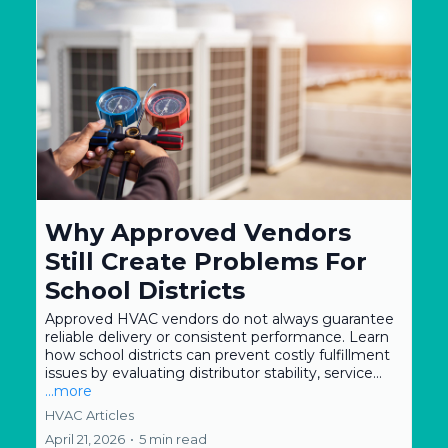
Why Approved Vendors
Still Create Problems For
School Districts
Approved HVAC vendors do not always guarantee
reliable delivery or consistent performance. Learn
how school districts can prevent costly fulfillment
issues by evaluating distributor stability, service...
...more
HVAC Articles
April 21, 2026
•
5 min read