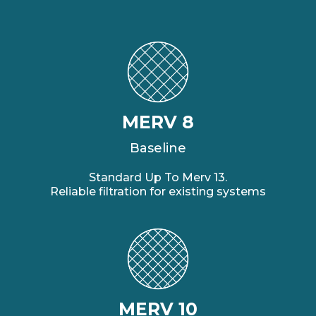
MERV 8
Baseline
Standard Up To Merv 13.
Reliable filtration for existing systems
MERV 10