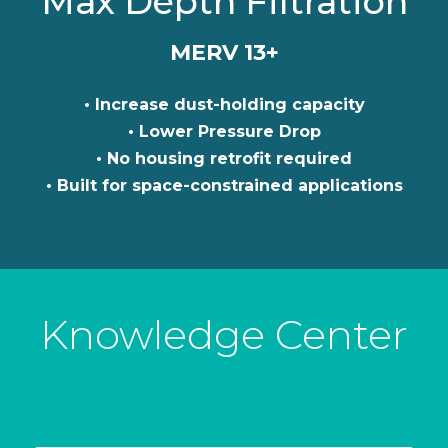
Max Depth Filtration
MERV 13+
• Increase dust-holding capacity
• Lower Pressure Drop
• No housing retrofit required
• Built for space-constrained applications
Knowledge Center