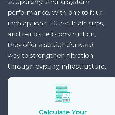
supporting strong system
performance. With one to four-
inch options, 40 available sizes,
and reinforced construction,
they offer a straightforward
way to strengthen filtration
through existing infrastructure.
Calculate Your