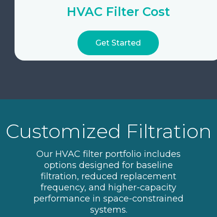
HVAC Filter Cost
Get Started
Customized Filtration
Our HVAC filter portfolio includes
options designed for baseline
filtration, reduced replacement
frequency, and higher-capacity
performance in space-constrained
systems.