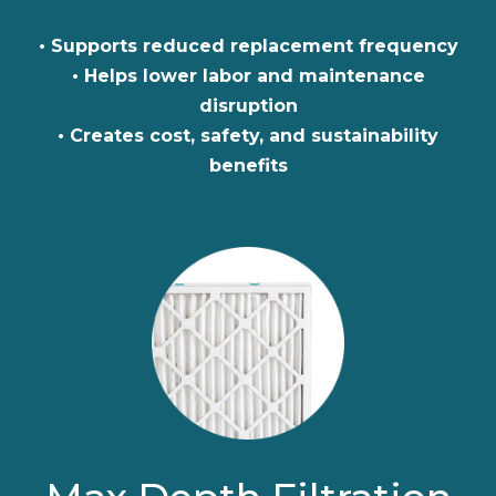
• Supports reduced replacement frequency
• Helps lower labor and maintenance
disruption
• Creates cost, safety, and sustainability
benefits