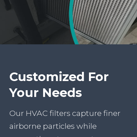
Customized For
Your Needs
Our HVAC filters capture finer
airborne particles while