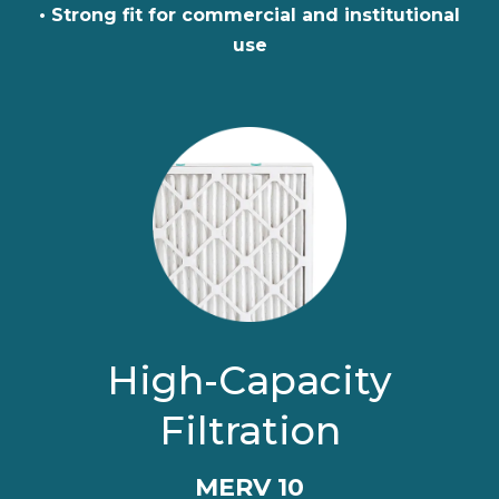
• Strong fit for commercial and institutional
use
High-Capacity
Filtration
MERV 10