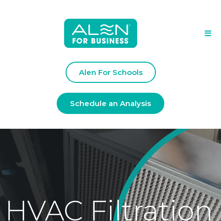
Alen For Schools
Schedule an Analysis
HVAC Filtration