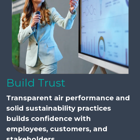
Build Trust
Transparent air performance and
solid sustainability practices
builds confidence with
employees, customers, and
stakeholders.