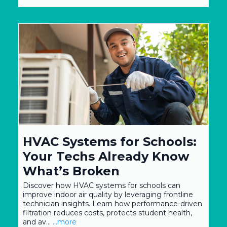
HVAC Systems for Schools:
Your Techs Already Know
What’s Broken
Discover how HVAC systems for schools can
improve indoor air quality by leveraging frontline
technician insights. Learn how performance-driven
filtration reduces costs, protects student health,
and av...
...more